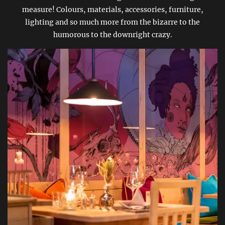
measure! Colours, materials, accessories, furniture,
lighting and so much more from the bizarre to the
humorous to the downright crazy.