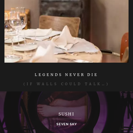
LEGENDS NEVER DIE
(IF WALLS COULD TALK…)
SUSHI
SEVEN SKY