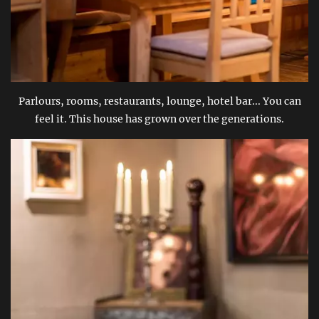
Parlours, rooms, restaurants, lounge, hotel bar... You can
feel it. This house has grown over the generations.