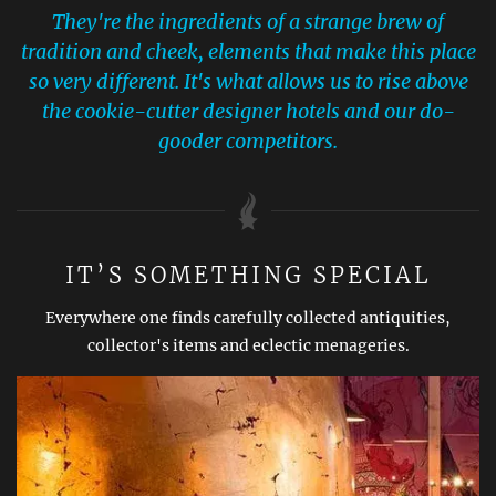
They're the ingredients of a strange brew of
tradition and cheek, elements that make this place
so very different. It's what allows us to rise above
the cookie-cutter designer hotels and our do-
gooder competitors.
IT’S SOMETHING SPECIAL
Everywhere one finds carefully collected antiquities,
collector's items and eclectic menageries.