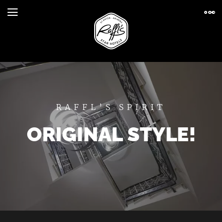
RAFFL’S SPIRIT
ORIGINAL STYLE!