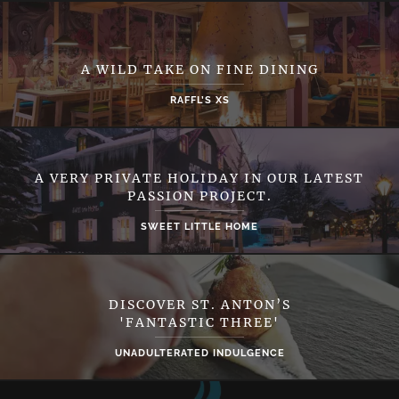
A WILD TAKE ON FINE DINING
RAFFL’S XS
A VERY PRIVATE HOLIDAY IN OUR LATEST
PASSION PROJECT.
SWEET LITTLE HOME
DISCOVER ST. ANTON’S
'FANTASTIC THREE'
UNADULTERATED INDULGENCE