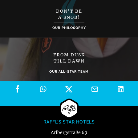
DON’T BE
A SNOB!
OUR PHILOSOPHY
FROM DUSK
TILL DAWN
OUR ALL-STAR TEAM
RAFFL'S STAR HOTELS
Arlbergstraße 69