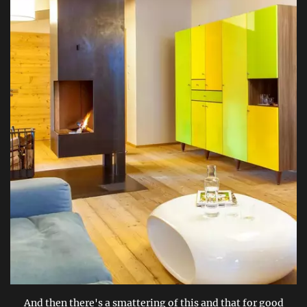
And then there's a smattering of this and that for good