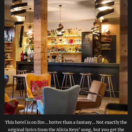
This hotel is on fire... hotter than a fantasy... Not exactly the
original lyrics from the Alicia Keys’ song, but you get the