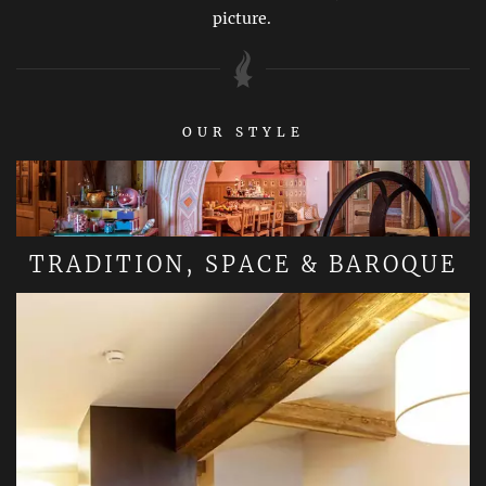
picture.
OUR STYLE
TRADITION, SPACE & BAROQUE