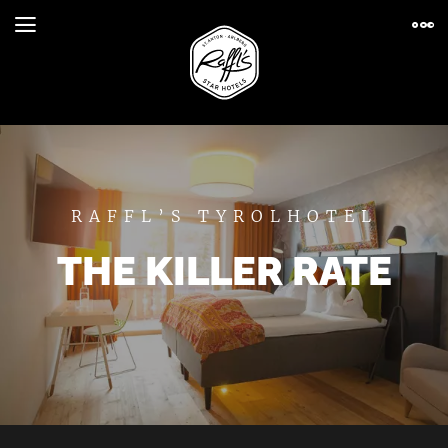
RAFFL’S TYROLHOTEL
THE KILLER RATE