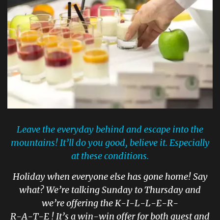
Leave the everyday behind and escape into the
mountains! It’ll do you good, believe it. Especially
at these conditions.
Holiday when everyone else has gone home! Say
what? We’re talking Sunday to Thursday and
we’re offering the K-I-L-L-E-R-
R-A-T-E ! It’s a win-win offer for both guest and