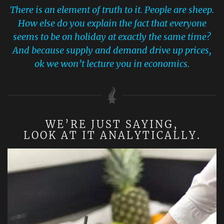
There is an element of truth to it. People are sheep.
How else do you explain the fact that everyone
seems to be on holiday at exactly the same time?
And because supply and demand drive up prices,
ok we won’t lecture you in economics.
WE’RE JUST SAYING,
LOOK AT IT ANALYTICALLY.