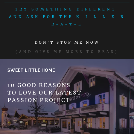
TRY SOMETHING DIFFERENT
AND ASK FOR THE K-I-L-L-E-R
R-A-T-E
DON'T STOP ME NOW
(AND GIVE ME MORE TO READ)
SWEET LITTLE HOME
10 GOOD REASONS
TO LOVE OUR LATEST
PASSION PROJECT