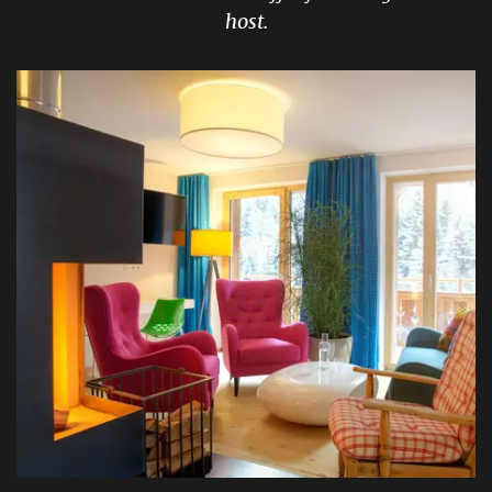
host.