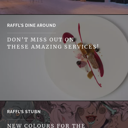
RAFFL'S DINE AROUND
DON’T MISS OUT ON
THESE AMAZING SERVICES!
RAFFL’S STUBN
NEW COLOURS FOR THE