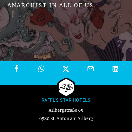
ANARCHIST IN ALL OF US
RAFFL'S STAR HOTELS
Arlbergstraße 69
6580 St. Anton am Arlberg