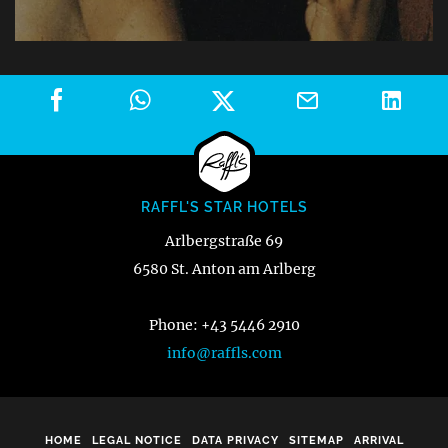
RAFFL'S STAR HOTELS
Arlbergstraße 69
6580 St. Anton am Arlberg
Phone: +43 5446 2910
info@raffls.com
HOME
LEGAL NOTICE
DATA PRIVACY
SITEMAP
ARRIVAL