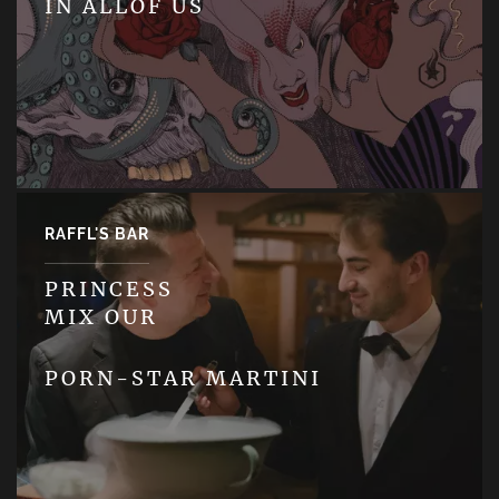
IN ALLOF US
RAFFL'S BAR
PRINCESS
MIX OUR
PORN-STAR MARTINI