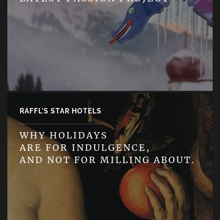
RAFFL'S STAR HOTELS
WHY HOLIDAYS
ARE FOR INDULGENCE,
AND NOT FOR MILLING ABOUT.