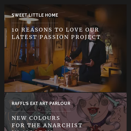
SWEET LITTLE HOME
10 REASONS TO LOVE OUR
LATEST PASSION PROJECT
RAFFL’S EAT ART PARLOUR
NEW COLOURS
FOR THE ANARCHIST