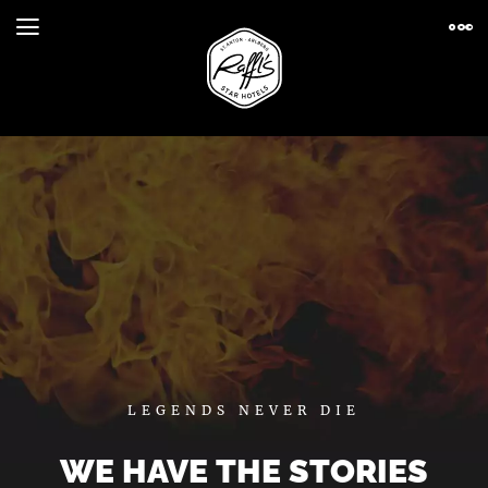
LEGENDS NEVER DIE
WE HAVE THE STORIES