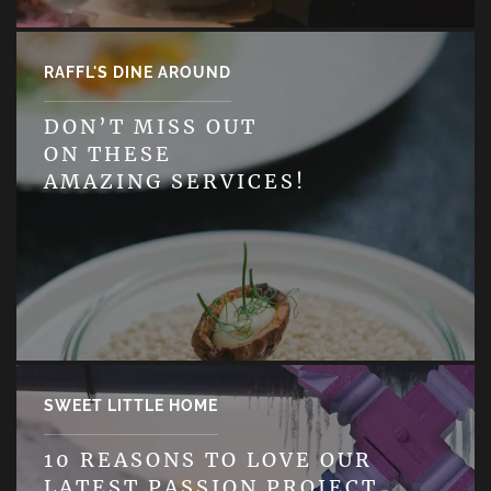
RAFFL'S DINE AROUND
DON’T MISS OUT
ON THESE
AMAZING SERVICES!
SWEET LITTLE HOME
10 REASONS TO LOVE OUR
LATEST PASSION PROJECT